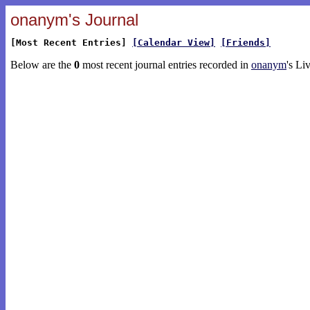
onanym's Journal
[Most Recent Entries]
[Calendar View]
[Friends]
Below are the
0
most recent journal entries recorded in
onanym
's Li