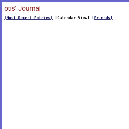
otis' Journal
[Most Recent Entries]
[Calendar View]
[Friends]