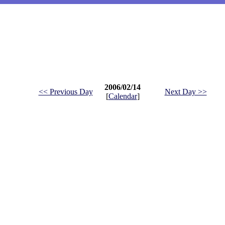
2006/02/14
<< Previous Day
Next Day >>
[
Calendar
]