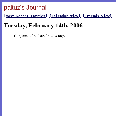
paltuz's Journal
[Most Recent Entries]
[Calendar View]
[Friends View]
Tuesday, February 14th, 2006
(no journal entries for this day)