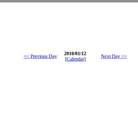
2010/01/12
<< Previous Day
Next Day >>
[
Calendar
]