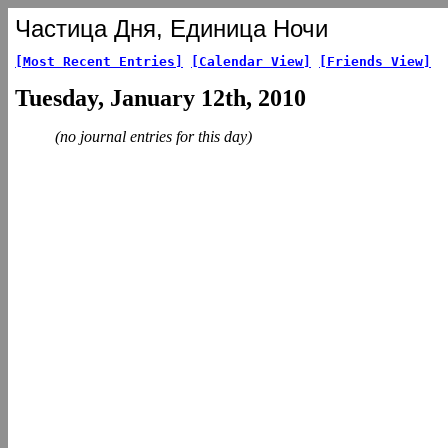
Частица Дня, Единица Ночи
[Most Recent Entries]
[Calendar View]
[Friends View]
Tuesday, January 12th, 2010
(no journal entries for this day)