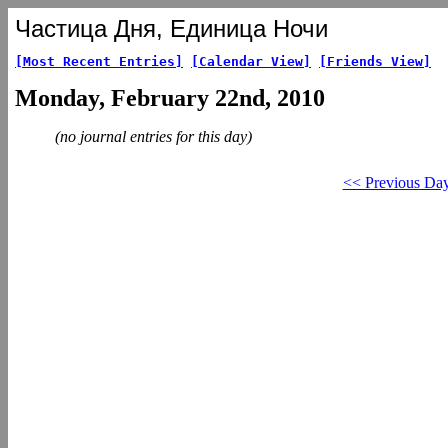
Частица Дня, Единица Ночи
[Most Recent Entries]
[Calendar View]
[Friends View]
Monday, February 22nd, 2010
(no journal entries for this day)
<< Previous Da