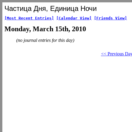
Частица Дня, Единица Ночи
[Most Recent Entries]
[Calendar View]
[Friends View]
Monday, March 15th, 2010
(no journal entries for this day)
<< Previous Da