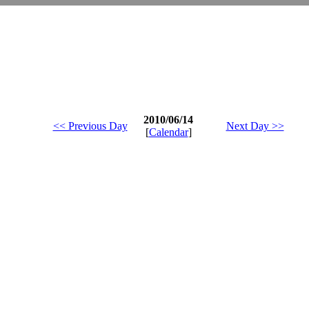
2010/06/14
<< Previous Day
Next Day >>
[
Calendar
]