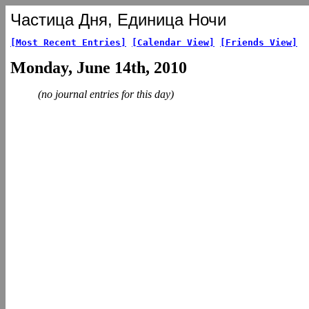
Частица Дня, Единица Ночи
[Most Recent Entries]
[Calendar View]
[Friends View]
Monday, June 14th, 2010
(no journal entries for this day)