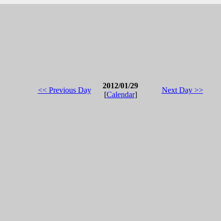
2012/01/29
<< Previous Day
Next Day >>
[
Calendar
]