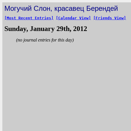
Могучий Слон, красавец Берендей
[Most Recent Entries]
[Calendar View]
[Friends View]
Sunday, January 29th, 2012
(no journal entries for this day)