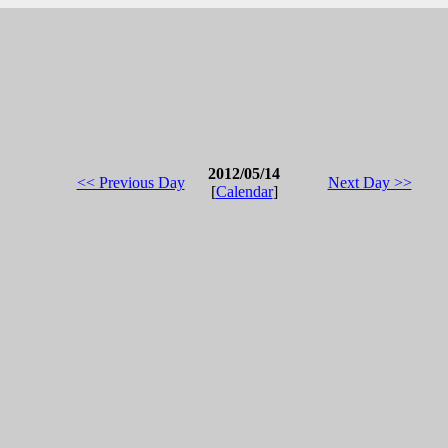
2012/05/14
<< Previous Day
Next Day >>
[
Calendar
]