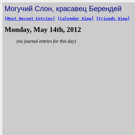
Могучий Слон, красавец Берендей
[Most Recent Entries]
[Calendar View]
[Friends View]
Monday, May 14th, 2012
(no journal entries for this day)