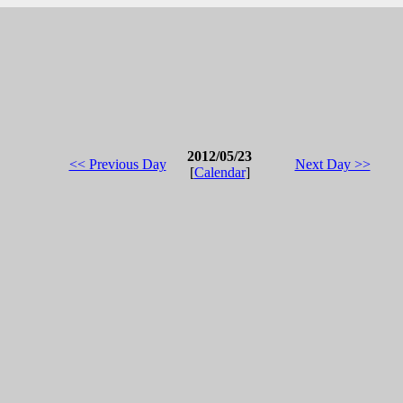
2012/05/23
<< Previous Day
Next Day >>
[
Calendar
]