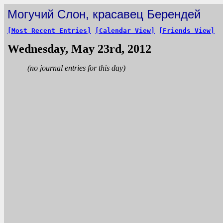
Могучий Слон, красавец Берендей
[Most Recent Entries]
[Calendar View]
[Friends View]
Wednesday, May 23rd, 2012
(no journal entries for this day)