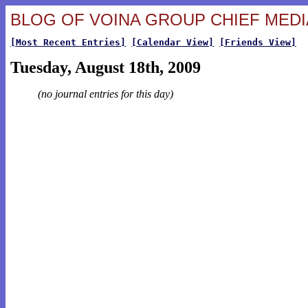
BLOG OF VOINA GROUP CHIEF MEDIA
[Most Recent Entries]
[Calendar View]
[Friends View]
Tuesday, August 18th, 2009
(no journal entries for this day)