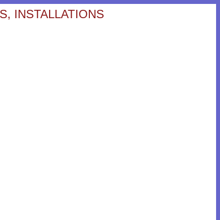
S, INSTALLATIONS