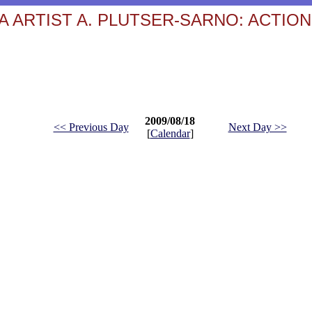
 ARTIST A. PLUTSER-SARNO: ACTION
2009/08/18
<< Previous Day
Next Day >>
[
Calendar
]