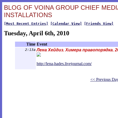
BLOG OF VOINA GROUP CHIEF MEDIA
INSTALLATIONS
[Most Recent Entries]
[Calendar View]
[Friends View]
Tuesday, April 6th, 2010
Time
Event
2:13a
Лена Хейдиз. Химера правопорядка. 2
http://lena-hades.livejournal.com/
<< Previous Da