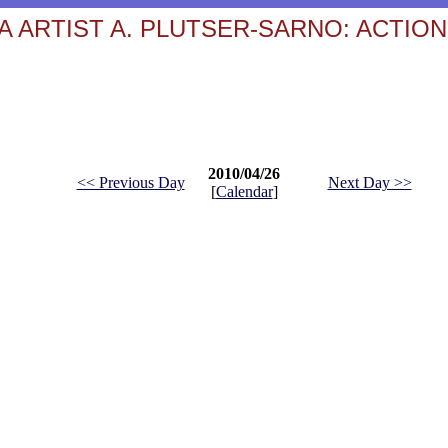
 ARTIST A. PLUTSER-SARNO: ACTION
2010/04/26
<< Previous Day
Next Day >>
[
Calendar
]