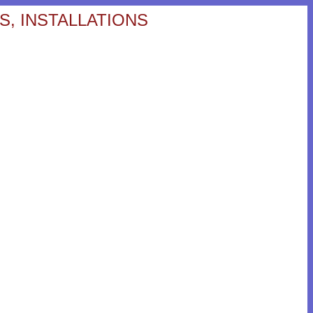
S, INSTALLATIONS