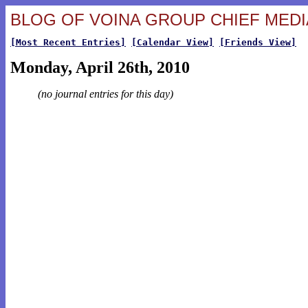
BLOG OF VOINA GROUP CHIEF MEDIA
[Most Recent Entries]
[Calendar View]
[Friends View]
Monday, April 26th, 2010
(no journal entries for this day)