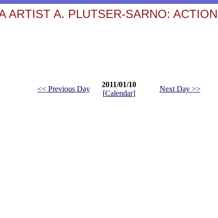
 ARTIST A. PLUTSER-SARNO: ACTION
2011/01/10
<< Previous Day
Next Day >>
[
Calendar
]