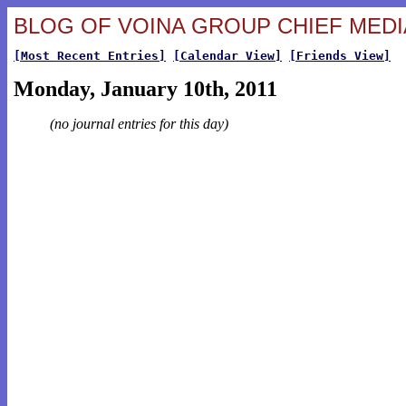
BLOG OF VOINA GROUP CHIEF MEDIA
[Most Recent Entries]
[Calendar View]
[Friends View]
Monday, January 10th, 2011
(no journal entries for this day)