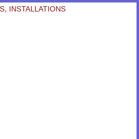
S, INSTALLATIONS