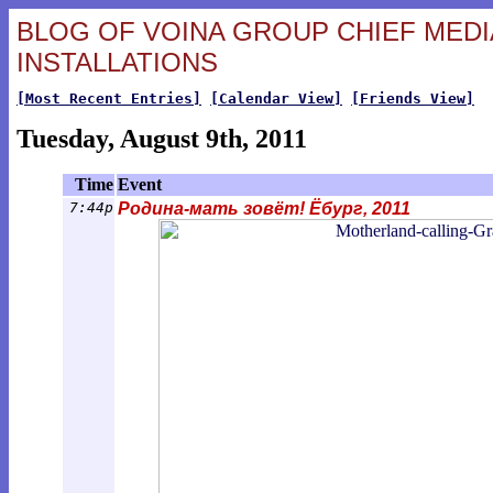
BLOG OF VOINA GROUP CHIEF MEDIA
INSTALLATIONS
[Most Recent Entries]
[Calendar View]
[Friends View]
Tuesday, August 9th, 2011
Time
Event
7:44p
Родина-мать зовёт! Ёбург, 2011