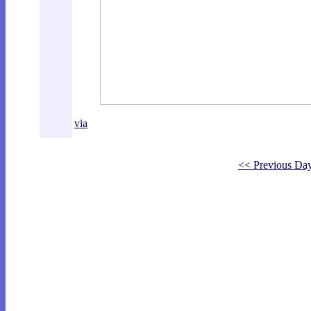
via
<< Previous Da