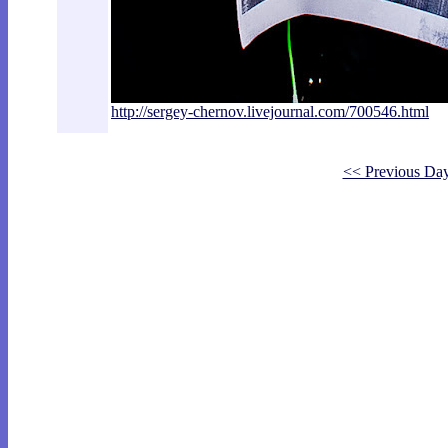
http://sergey-chernov.livejournal.com/7
00546.html
<< Previous Da