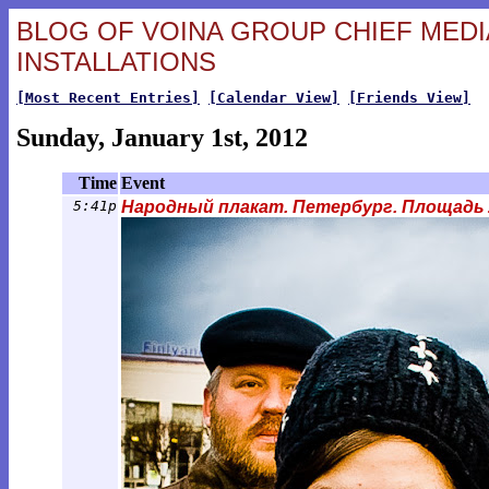
BLOG OF VOINA GROUP CHIEF MEDIA
INSTALLATIONS
[Most Recent Entries]
[Calendar View]
[Friends View]
Sunday, January 1st, 2012
Time
Event
5:41p
Народный плакат. Петербург. Площадь Ле