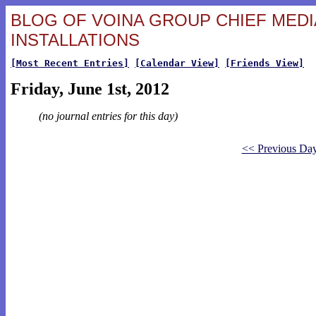
BLOG OF VOINA GROUP CHIEF MEDIA
INSTALLATIONS
[Most Recent Entries]
[Calendar View]
[Friends View]
Friday, June 1st, 2012
(no journal entries for this day)
<< Previous Da