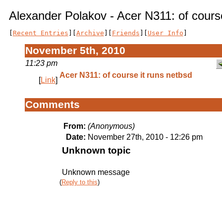
Alexander Polakov - Acer N311: of course
[
Recent Entries
][
Archive
][
Friends
][
User Info
]
November 5th, 2010
11:23 pm
Acer N311: of course it runs netbsd
[
Link
]
Comments
From:
(Anonymous)
Date:
November 27th, 2010 - 12:26 pm
Unknown topic
Unknown message
(
Reply to this
)