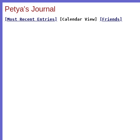
Petya's Journal
[Most Recent Entries]
[Calendar View]
[Friends]