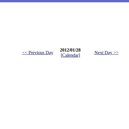
2012/01/28
<< Previous Day
Next Day >>
[
Calendar
]