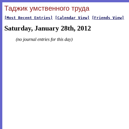
Таджик умственного труда
[Most Recent Entries]
[Calendar View]
[Friends View]
Saturday, January 28th, 2012
(no journal entries for this day)