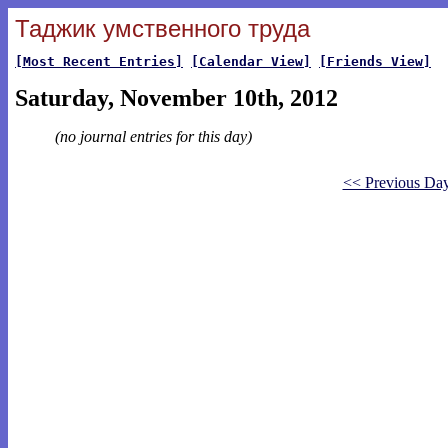
Таджик умственного труда
[Most Recent Entries]
[Calendar View]
[Friends View]
Saturday, November 10th, 2012
(no journal entries for this day)
<< Previous Da