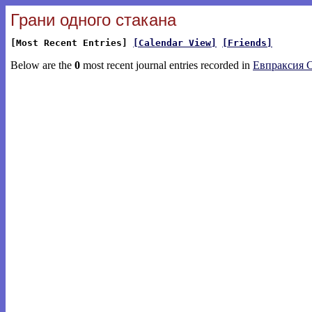
Грани одного стакана
[Most Recent Entries]
[Calendar View]
[Friends]
Below are the
0
most recent journal entries recorded in
Евпраксия 