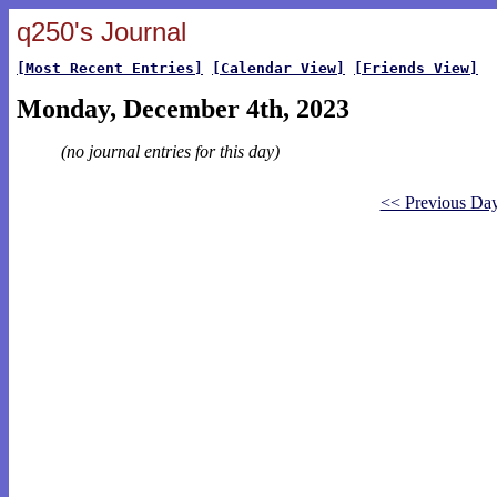
q250's Journal
[Most Recent Entries]
[Calendar View]
[Friends View]
Monday, December 4th, 2023
(no journal entries for this day)
<< Previous Da