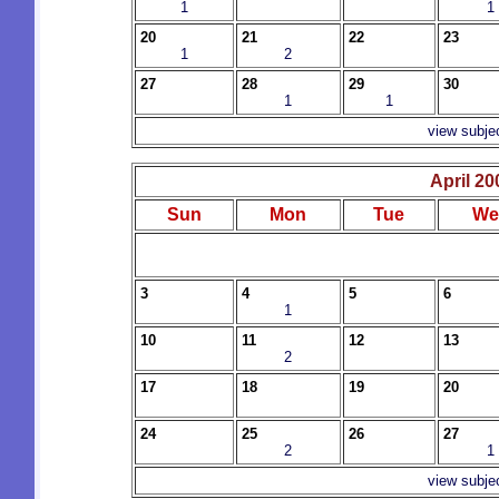
1
1
20
21
22
23
1
2
27
28
29
30
1
1
view subje
April 20
Sun
Mon
Tue
We
3
4
5
6
1
10
11
12
13
2
17
18
19
20
24
25
26
27
2
1
view subje