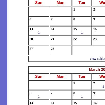
Sun
Mon
Tue
We
1
2
6
7
8
9
13
14
15
16
1
1
20
21
22
23
27
28
view subje
March 2
Sun
Mon
Tue
We
1
2
4
6
7
8
9
1
1
13
14
15
16