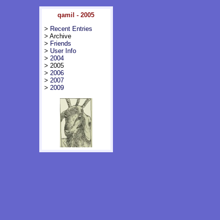
qamil - 2005
>
Recent Entries
> Archive
>
Friends
>
User Info
>
2004
> 2005
>
2006
>
2007
>
2009