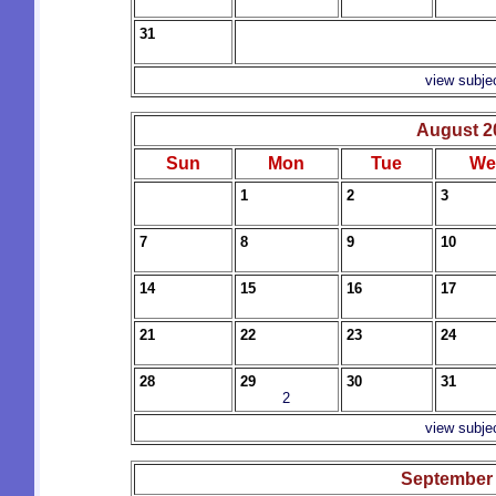
31
view subje
August 2
Sun
Mon
Tue
We
1
2
3
7
8
9
10
14
15
16
17
21
22
23
24
28
29
30
31
2
view subje
September