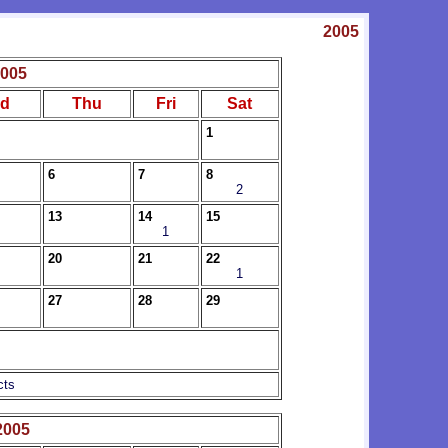
2005
2005
d
Thu
Fri
Sat
1
6
7
8
2
13
14
15
1
20
21
22
1
27
28
29
cts
2005