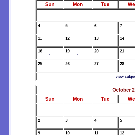
Sun
Mon
Tue
We
4
5
6
7
11
12
13
14
18
19
20
21
1
1
25
26
27
28
view subje
October 
Sun
Mon
Tue
We
2
3
4
5
9
10
11
12