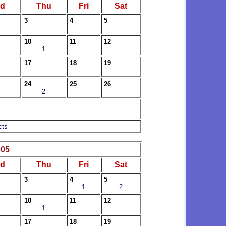
d
Thu
Fri
Sat
3
4
5
10
11
12
1
17
18
19
24
25
26
2
cts
005
d
Thu
Fri
Sat
3
4
5
1
2
10
11
12
1
17
18
19