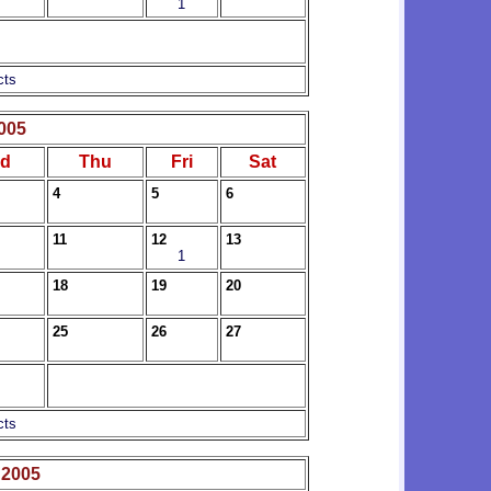
1
cts
005
d
Thu
Fri
Sat
4
5
6
11
12
13
1
18
19
20
25
26
27
cts
 2005