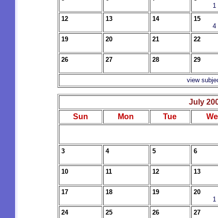
1
12
13
14
15
4
19
20
21
22
26
27
28
29
view subje
July 20
Sun
Mon
Tue
We
3
4
5
6
10
11
12
13
17
18
19
20
1
24
25
26
27