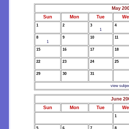
May 20
Sun
Mon
Tue
We
1
2
3
4
1
8
9
10
11
1
15
16
17
18
22
23
24
25
29
30
31
view subje
June 20
Sun
Mon
Tue
We
1
5
6
7
8