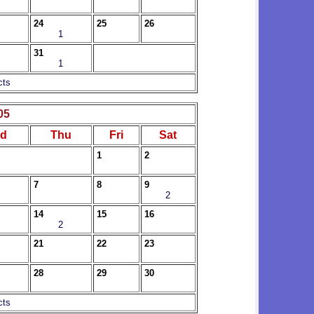
24
25
26
1
31
1
cts
05
d
Thu
Fri
Sat
1
2
7
8
9
2
14
15
16
2
21
22
23
28
29
30
cts