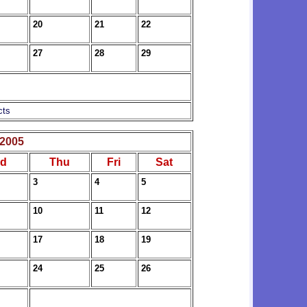
20
21
22
27
28
29
cts
2005
d
Thu
Fri
Sat
3
4
5
10
11
12
17
18
19
24
25
26