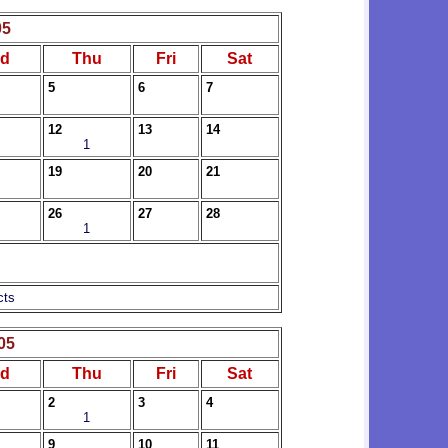
05
d
Thu
Fri
Sat
5
6
7
12
13
14
1
19
20
21
26
27
28
1
cts
05
d
Thu
Fri
Sat
2
3
4
1
9
10
11