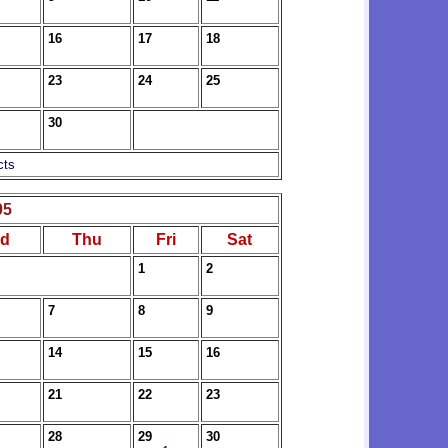
16
17
18
23
24
25
30
cts
05
d
Thu
Fri
Sat
1
2
7
8
9
14
15
16
21
22
23
28
29
30