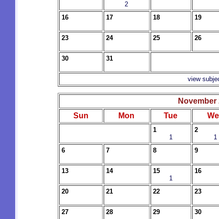
2
16
17
18
19
23
24
25
26
30
31
view subje
November 
Sun
Mon
Tue
We
1
2
1
1
6
7
8
9
13
14
15
16
1
20
21
22
23
27
28
29
30