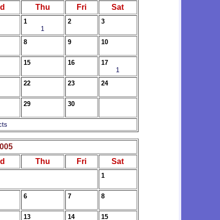
d
Thu
Fri
Sat
1
2
3
1
8
9
10
15
16
17
1
22
23
24
29
30
cts
2005
d
Thu
Fri
Sat
1
6
7
8
13
14
15