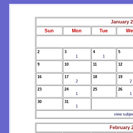
January 
Sun
Mon
Tue
We
2
3
4
5
1
1
9
10
11
12
16
17
18
19
2
2
23
24
25
26
1
1
30
31
1
view subje
February 