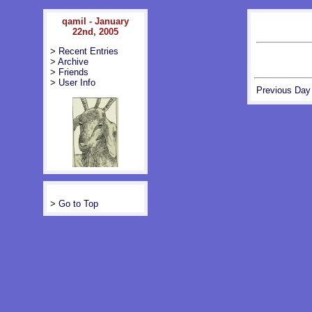
qamil - January
22nd, 2005
>
Recent Entries
>
Archive
>
Friends
>
User Info
Previous Day
>
Go to Top