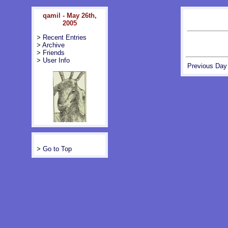
qamil - May 26th,
2005
>
Recent Entries
>
Archive
>
Friends
>
User Info
Previous Day
>
Go to Top