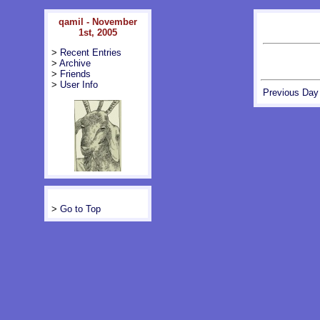
qamil - November
1st, 2005
>
Recent Entries
>
Archive
>
Friends
>
User Info
Previous Day
>
Go to Top