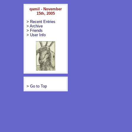
qamil - November
15th, 2005
>
Recent Entries
>
Archive
>
Friends
>
User Info
>
Go to Top