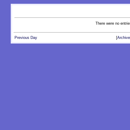
There were no entrie
Previous Day
[
Archive