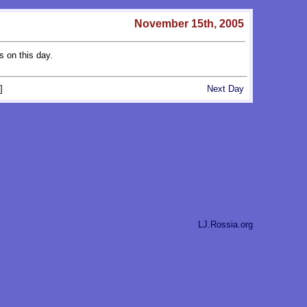
November 15th, 2005
s on this day.
]
Next Day
LJ.Rossia.org