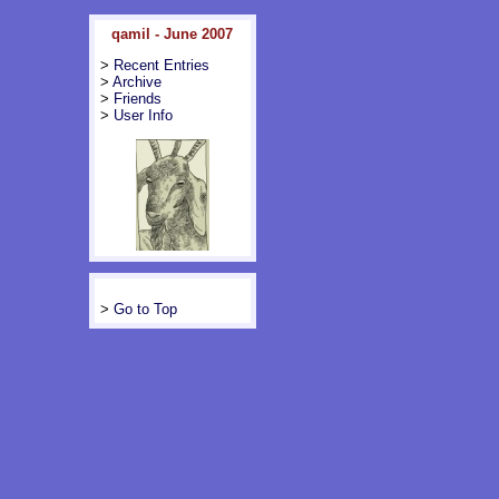
qamil - June 2007
>
Recent Entries
>
Archive
>
Friends
>
User Info
>
Go to Top