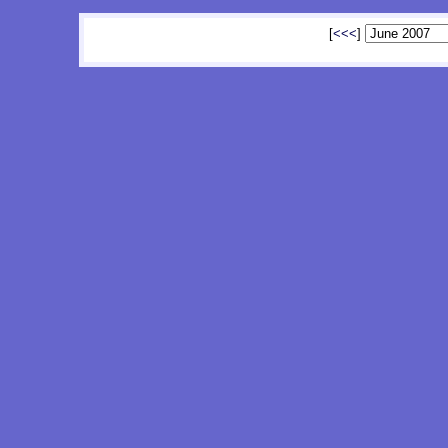
[
<<<
]