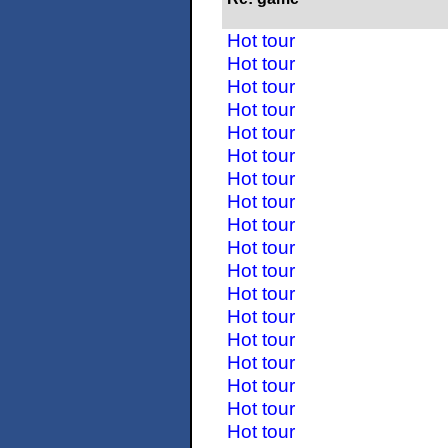
Hot tour
Hot tour
Hot tour
Hot tour
Hot tour
Hot tour
Hot tour
Hot tour
Hot tour
Hot tour
Hot tour
Hot tour
Hot tour
Hot tour
Hot tour
Hot tour
Hot tour
Hot tour