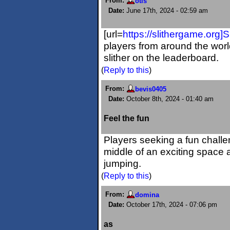
From:
otis
Date:
June 17th, 2024 - 02:59 am
[url=
https://slithergame.org]Sl
players from around the worl
slither on the leaderboard.
(
Reply to this
)
From:
bevis0405
Date:
October 8th, 2024 - 01:40 am
Feel the fun
Players seeking a fun challen
middle of an exciting space
jumping.
(
Reply to this
)
From:
domina
Date:
October 17th, 2024 - 07:06 pm
as