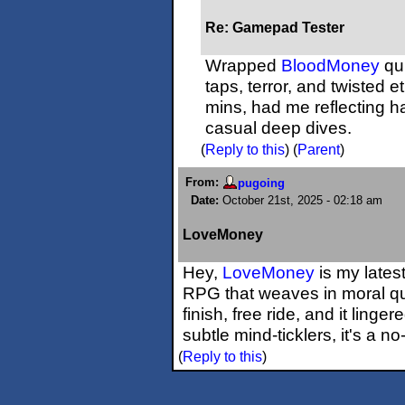
Re: Gamepad Tester
Wrapped
BloodMoney
qui
taps, terror, and twisted e
mins, had me reflecting h
casual deep dives.
(
Reply to this
)
(
Parent
)
From:
pugoing
Date:
October 21st, 2025 - 02:18 am
LoveMoney
Hey,
LoveMoney
is my lates
RPG that weaves in moral qua
finish, free ride, and it ling
subtle mind-ticklers, it's a no-
(
Reply to this
)