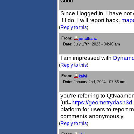
Good
Since I logged in, I have no
if I do, I will report back.
mapq
(
Reply to this
)
From:
jonathanz
Date:
July 17th, 2023 - 04:40 am
I am impressed with
Dynamo
(
Reply to this
)
From:
kalyl
Date:
January 2nd, 2024 - 07:36 am
you're referring to QtNaame
[url=
https://geometrydash3d
platform for users to report m
comments anonymously.
(
Reply to this
)