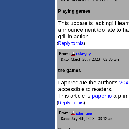
Date:
January 6th, 2023 - 07:53 am
Playing games
This update is lacking! I lea
announcement too late to ha
grill in action.
(
Reply to this
)
From:
zahttyuy
Date:
March 25th, 2023 - 02:35 am
the games
I appreciate the author's
204
accessible to readers.
This article is
paper io
a prim
(
Reply to this
)
From:
adamusa
Date:
July 4th, 2023 - 03:12 am