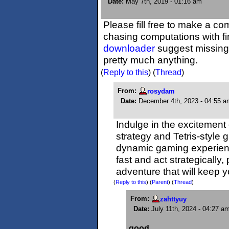
Date:
May 7th, 2019 - 01:16 am
Please fill free to make a c
chasing computations with fin
downloader
suggest missing r
pretty much anything.
(
Reply to this
)
(
Thread
)
From:
rosydam
Date:
December 4th, 2023 - 04:55 a
Indulge in the excitement
strategy and Tetris-style
dynamic gaming experienc
fast and act strategically
adventure that will keep 
(
Reply to this
)
(
Parent
) (
Thread
)
From:
zahttyuy
Date:
July 11th, 2024 - 04:27 a
good