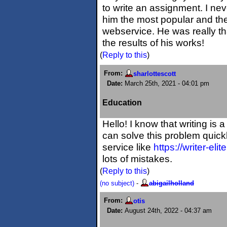
to write an assignment. I ne
him the most popular and th
webservice. He was really th
the results of his works!
(
Reply to this
)
From:
sharlottescott
Date:
March 25th, 2021 - 04:01 pm
Education
Hello! I know that writing is
can solve this problem quickl
service like
https://writer-eli
lots of mistakes.
(
Reply to this
)
(no subject)
-
abigailholland
From:
otis
Date:
August 24th, 2022 - 04:37 am