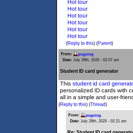
Hot tour
Hot tour
Hot tour
Hot tour
Hot tour
Hot tour
(
Reply to this
)
(
Parent
)
From:
pugoing
Date:
July 28th, 2025 - 02:07 am
Student ID card generator
This
student id card generat
personalized ID cards with
all in a simple and user-frien
(
Reply to this
)
(
Thread
)
From:
pugoing
Date:
July 28th, 2025 - 02:21 am
Re: Student ID card generato