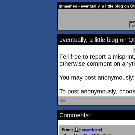
qtnaamen - eventually, a little blog on 
[
use
[
ar
eventually, a little blog on
Fell free to report a misprint
otherwise comment on anyth
You may post anonymously: yo
To post anonymously, choose
Link
Comments:
From:
howardcart4