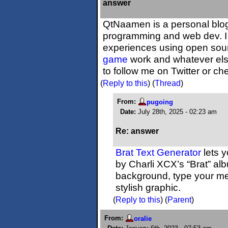
answer
QtNaamen is a personal blog
programming and web dev. I
experiences using open sou
game
work and whatever els
to follow me on Twitter or c
(
Reply to this
)
(
Thread
)
From:
pugoing
Date:
July 28th, 2025 - 02:23 am
Re: answer
Brat Text Generator
lets y
by Charli XCX’s “Brat” al
background, type your me
stylish graphic.
(
Reply to this
)
(
Parent
)
From:
oralie