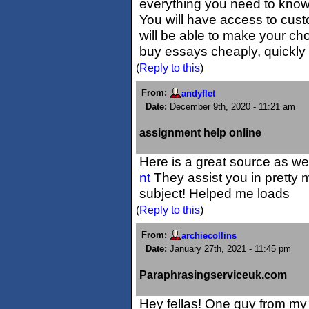
everything you need to kno
You will have access to cus
will be able to make your cho
buy essays cheaply, quickly 
(
Reply to this
)
From:
andyflet
Date:
December 9th, 2020 - 11:21 am
assignment help online
Here is a great source as we
nt
They assist you in pretty 
subject! Helped me loads
(
Reply to this
)
From:
archiecollins
Date:
January 27th, 2021 - 11:45 pm
Paraphrasingserviceuk.com
Hey fellas! One guy from my