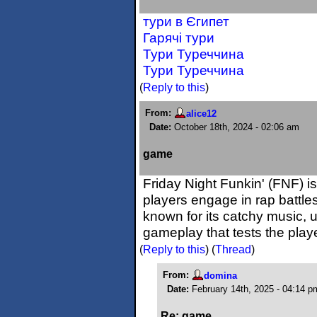
тури в Єгипет
Гарячі тури
Тури Туреччина
Тури Туреччина
(
Reply to this
)
From:
alice12
Date:
October 18th, 2024 - 02:06 am
game
Friday Night Funkin' (FNF) 
players engage in rap battle
known for its catchy music, 
gameplay that tests the play
(
Reply to this
)
(
Thread
)
From:
domina
Date:
February 14th, 2025 - 04:14 p
Re: game