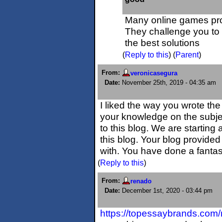
Many online games p
They challenge you to
the best solutions
(
Reply to this
)
(
Parent
)
From:
veronicasegura
Date:
November 25th, 2019 - 04:35 am
I liked the way you wrote the 
your knowledge on the subject
to this blog. We are starting 
this blog. Your blog provided
with. You have done a fantas
(
Reply to this
)
From:
renado
Date:
December 1st, 2020 - 03:44 pm
https://topessaybrands.com/