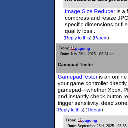
Image Size Reducer
is a 
compress and resize JPG
specific dimensions or fil
quality loss .
(
Reply to this
)
(
Parent
)
From:
pugoing
Date:
July 28th, 2025 - 02:24 am
Gamepad Tester
GamepadTester
is an online
your game controller directl
gamepad—whether Xbox, Play
and instantly check button r
trigger sensitivity, dead zon
(
Reply to this
)
(
Thread
)
From:
pugoing
Date:
September 23rd, 2025 - 08:33