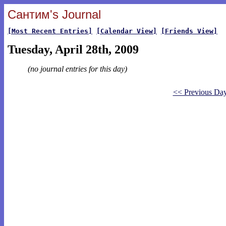
Сантим's Journal
[Most Recent Entries]
[Calendar View]
[Friends View]
Tuesday, April 28th, 2009
(no journal entries for this day)
<< Previous Da