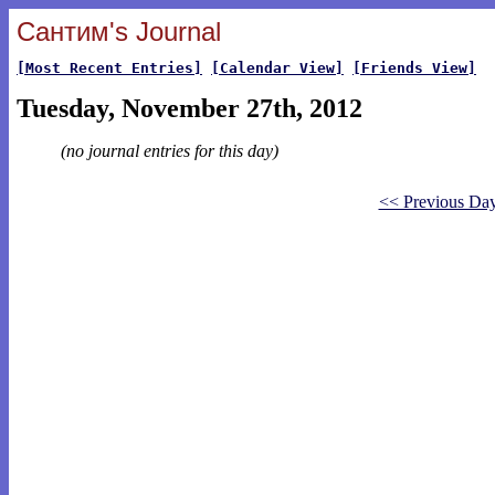
Сантим's Journal
[Most Recent Entries]
[Calendar View]
[Friends View]
Tuesday, November 27th, 2012
(no journal entries for this day)
<< Previous Da