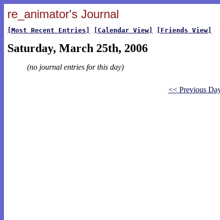
re_animator's Journal
[Most Recent Entries]
[Calendar View]
[Friends View]
Saturday, March 25th, 2006
(no journal entries for this day)
<< Previous Da