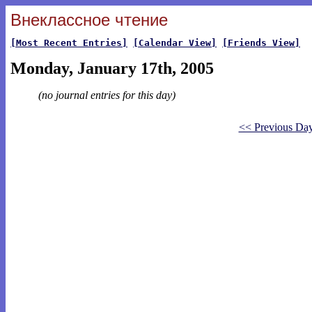
Внеклассное чтение
[Most Recent Entries]
[Calendar View]
[Friends View]
Monday, January 17th, 2005
(no journal entries for this day)
<< Previous Da