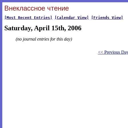
Внеклассное чтение
[Most Recent Entries]
[Calendar View]
[Friends View]
Saturday, April 15th, 2006
(no journal entries for this day)
<< Previous Da