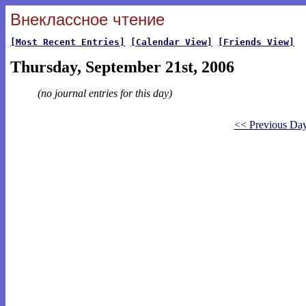
Внеклассное чтение
[Most Recent Entries]
[Calendar View]
[Friends View]
Thursday, September 21st, 2006
(no journal entries for this day)
<< Previous Da