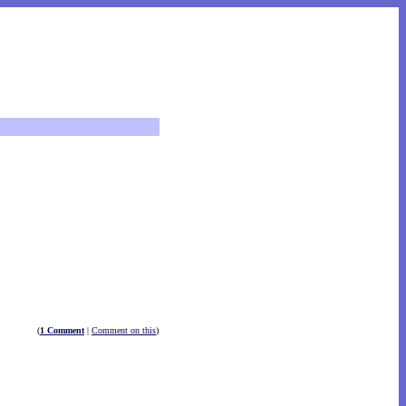
(
1 Comment
|
Comment on this
)