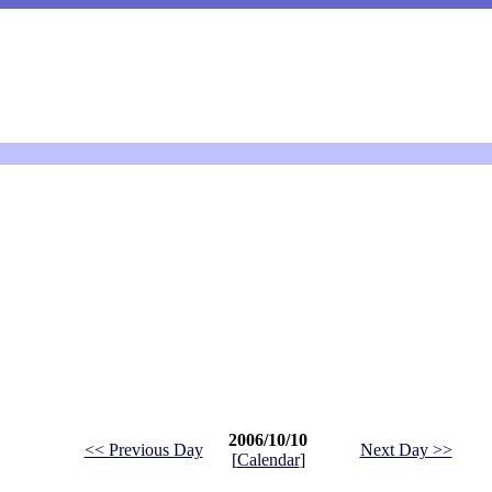
2006/10/10
<< Previous Day
Next Day >>
[
Calendar
]