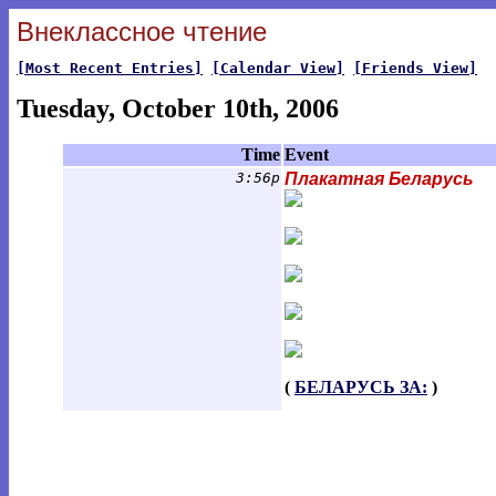
Внеклассное чтение
[Most Recent Entries]
[Calendar View]
[Friends View]
Tuesday, October 10th, 2006
Time
Event
3:56p
Плакатная Беларусь
(
БЕЛАРУСЬ ЗА:
)