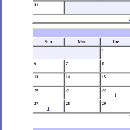
31
Sun
Mon
Tue
1
6
7
8
13
14
15
20
21
22
1
27
28
29
1