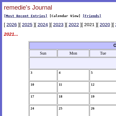
remedie's Journal
[Most Recent Entries]
[Calendar View]
[Friends]
[
2026
][
2025
][
2024
][
2023
][
2022
][ 2021 ][
2020
][
2021...
O
Sun
Mon
Tue
3
4
5
10
11
12
17
18
19
24
25
26