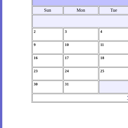
Sun
Mon
Tue
2
3
4
9
10
11
16
17
18
23
24
25
30
31