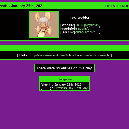
кий - January 29th, 2021
[
entries
|
archive
|
f
rex_weblen
[
website
|
Наши рисуночки
]
[
userinfo
|
ljr userinfo
]
[
archive
|
journal archive
]
[
Links:
|
update journal
edit friends
fif
tiphareth
recent comments
]
There were no entries on this day.
navigation
[
viewing
|
January 29th, 2021
]
[
go
|
Previous Day
|
Next Day
]