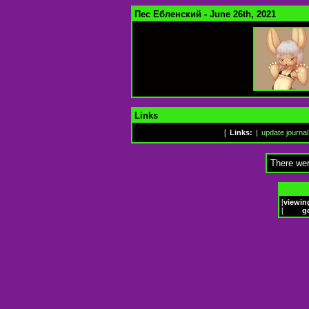
Пес Ебленский - June 26th, 2021
Links
[
Links:
|
update journal
There wer
[
viewin
[
g