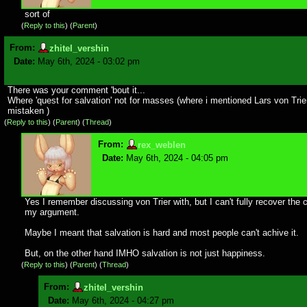
sort of
(
Reply to this
)
(
Parent
)
From:
zhitel_vershin
Date:
May 6th, 2024 - 03:02 pm
There was your comment 'bout it...
Where 'quest for salvation' not for masses (where i mentioned Lars von Trier
mistaken )
(
Reply to this
)
(
Parent
) (
Thread
)
From:
rex_weblen
Date:
May 6th, 2024 - 04:05 pm
Yes I remember discussing von Trier with, but I can't fully recover the 
my argument.
Maybe I meant that salvation is hard and most people can't achive it.
But, on the other hand IMHO salvation is not just happiness.
(
Reply to this
)
(
Parent
) (
Thread
)
From:
zhitel_vershin
Date:
May 6th, 2024 - 04:27 pm