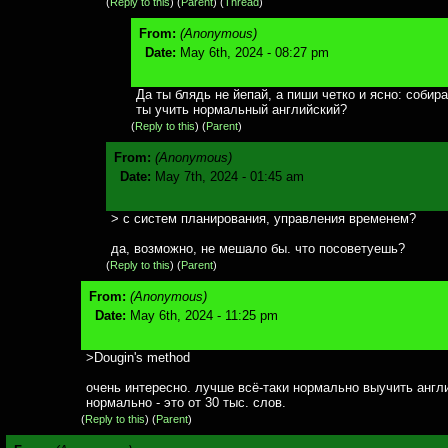
(
Reply to this
)
(
Parent
) (
Thread
)
From:
(Anonymous)
Date:
May 6th, 2024 - 08:27 pm
Да ты блядь не йепай, а пиши четко и ясно: собир
ты учить нормальный английский?
(
Reply to this
)
(
Parent
)
From:
(Anonymous)
Date:
May 7th, 2024 - 01:45 am
> с систем планирования, управления временем?
да, возможно, не мешало бы. что посоветуешь?
(
Reply to this
)
(
Parent
)
From:
(Anonymous)
Date:
May 6th, 2024 - 11:25 pm
>Dougin's method
очень интересно. лучше всё-таки нормально выучить англ
нормально - это от 30 тыс. слов.
(
Reply to this
)
(
Parent
)