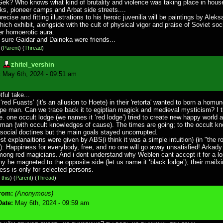
ek? Who knows what kind of brutality and violence was taking place in house
ks, pioneer camps and Arbat side streets....
ecise and fitting illustrations to his heroic juvenilia will be paintings by Alek
ich exhibit, alongside with the cult of physical vigor and praise of Soviet soci
er homoerotic aura.
 sure Gaidar and Daineka were friends...
)
(
Parent
) (
Thread
)
:
zhitel_vershin
:
May 6th, 2024 - 09:51 am
ful take...
 ‘red Fuasts’ (it's an allusion to Hoete) in their 'retorta' wanted to born a homu
pe man. Can we trace back it to egiptian magick and medieval mysticism? I 
.e. one occult lodge (we names it ‘red lodge’) tried to create new happy world
man (with occult knowledges of cause). The times are going; to the occult k
social doctines but the main goals stayed uncorrupted.
st explanaitions were given by ABS(i think it was a simple intuition) (in "the r
"): Happiness for everybody, free, and no one will go away unsatisfied! Arkad
ong red magicians. And i dont understand why Weblen cant accept it for a lo
y he magneted to the opposite side (let us name it ‘black lodge’); their mailxi
ess is only for selected persons.
 this
)
(
Parent
) (
Thread
)
rom:
(Anonymous)
Date:
May 6th, 2024 - 09:59 am