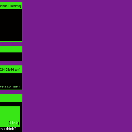
riends
|
userinfo
]
024|
08:44 am
]
ve a comment
(
Link
)
you think?