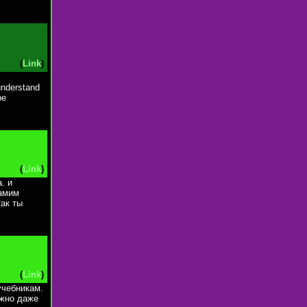
(
Link
)
 understand
be
(
Link
)
. и
самим
так ты
(
Link
)
учебникам.
ожно даже