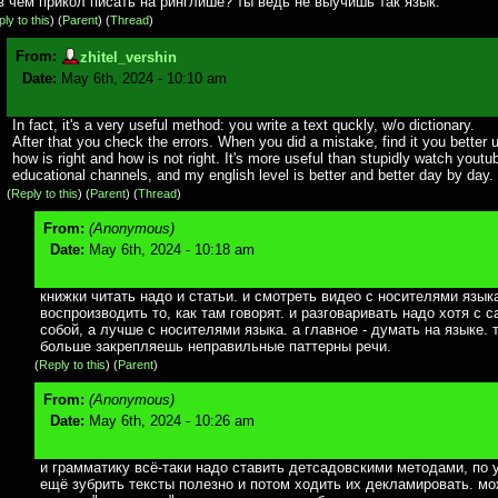
в чём прикол писать на ринглише? ты ведь не выучишь так язык.
ly to this
)
(
Parent
) (
Thread
)
From:
zhitel_vershin
Date:
May 6th, 2024 - 10:10 am
In fact, it's a very useful method: you write a text quckly, w/o dictionary.
After that you check the errors. When you did a mistake, find it you better
how is right and how is not right. It's more useful than stupidly watch youtu
educational channels, and my english level is better and better day by day.
(
Reply to this
)
(
Parent
) (
Thread
)
From:
(Anonymous)
Date:
May 6th, 2024 - 10:18 am
книжки читать надо и статьи. и смотреть видео с носителями языка
воспроизводить то, как там говорят. и разговаривать надо хотя с 
собой, а лучше с носителями языка. а главное - думать на языке. 
больше закрепляешь неправильные паттерны речи.
(
Reply to this
)
(
Parent
)
From:
(Anonymous)
Date:
May 6th, 2024 - 10:26 am
и грамматику всё-таки надо ставить детсадовскими методами, по 
ещё зубрить тексты полезно и потом ходить их декламировать. м