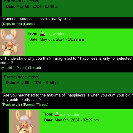
From:
(Anonymous)
Date:
May 6th, 2024 - 10:49 am
именно, пидорасы просто выебуются
(
Reply to this
)
(
Parent
)
From:
rex_weblen
Date:
May 6th, 2024 - 10:29 am
don't understand why you think I magneted to " happiness is only for selected
axima ?
ly to this
)
(
Parent
) (
Thread
)
From:
(Anonymous)
Date:
May 6th, 2024 - 01:56 pm
Are you magneted to the maxima of "happiness is when you cum your big f
my petite pretty ass"?
(
Reply to this
)
(
Parent
) (
Thread
)
From:
rex_weblen
Date:
May 6th, 2024 - 02:29 pm