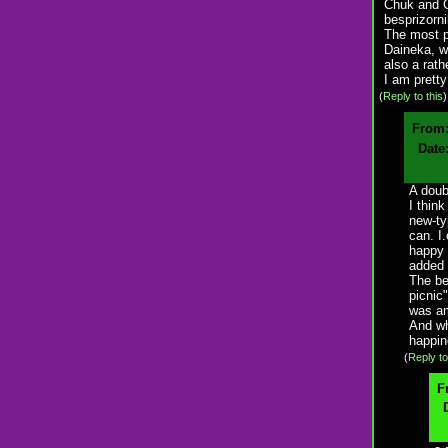
Chuk and G
besprizorni
The most pr
Daineka, wh
also a rath
I am pretty
(
Reply to this
From
Date
A doubt
I think
new-ty
can. I
happy 
added 
The be
picnic
was am
And wh
happin
(
Reply to
F