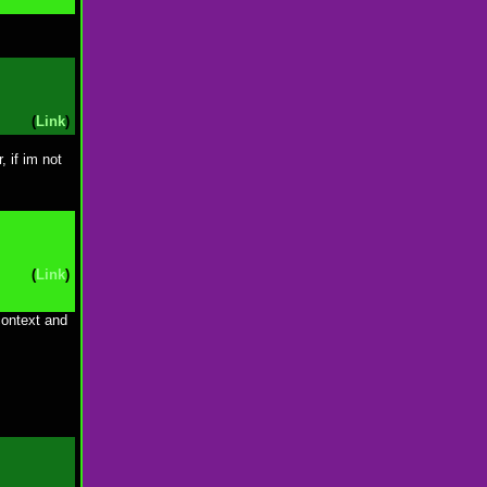
(
Link
)
, if im not
(
Link
)
context and