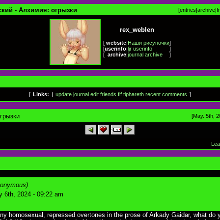
ский - Алхимия: огрызки
[
entries
|
archive
|
f
rex_weblen
[
website
|
Наши рисуночки
]
[
userinfo
|
ljr userinfo
]
[
archive
|
journal archive
]
[
Links:
|
update journal
edit friends
fif
tiphareth
recent comments
]
грызки
[May. 5th, 2
Lea
nonymous)
 6th, 2024 - 09:22 am
any homosexual, repressed overtones in the prose of Arkady Gaidar, what do 