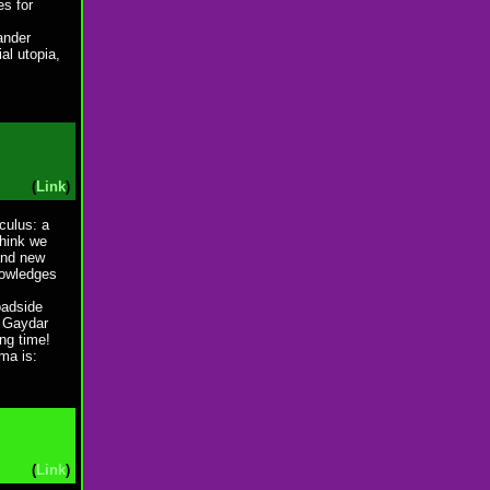
s for
sander
al utopia,
(
Link
)
nculus: a
think we
 and new
nowledges
oadside
y Gaydar
ng time!
ma is:
(
Link
)