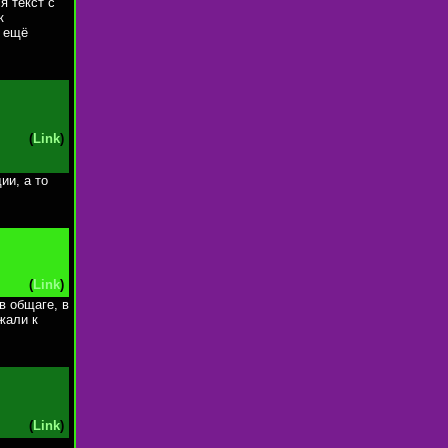
я текст с
к
. ещё
(
Link
)
ии, а то
(
Link
)
в общаге, в
жали к
(
Link
)