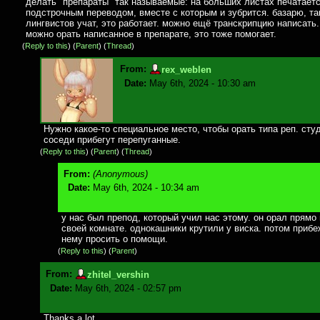
делать "препараты" так называемые: на больших листах печатаетс
подстрочным переводом, вместе с которым и зубрится. базарю, та
лингвистов учат, это работает. можно ещё транскрипцию написать
можно орать написанное в препарате, это тоже помогает.
(
Reply to this
)
(
Parent
) (
Thread
)
From:
rex_weblen
Date:
May 6th, 2024 - 10:30 am
Нужно какое-то специальное место, чтобы орать типа реп. студ
соседи прибегут перепуганные.
(
Reply to this
)
(
Parent
) (
Thread
)
From:
(Anonymous)
Date:
May 6th, 2024 - 10:34 am
у нас был препод, который учил нас этому. он орал прямо 
своей комнате. однокашники крутили у виска. потом прибе
нему просить о помощи.
(
Reply to this
)
(
Parent
)
From:
zhitel_vershin
Date:
May 6th, 2024 - 02:57 pm
Thanks a lot.