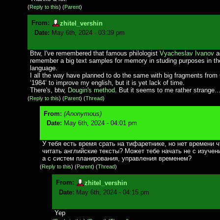
(
Reply to this
)
(
Parent
)
From:
zhitel_vershin
Date:
May 6th, 2024 - 03:39 pm
Btw, I've remembered that famous philologist
Vyacheslav Ivanov
a
remember a big text samples for memory in studing purposes in th
language.
I all the way have planned to do the same with big fragments from 
‘1984’ to improve my english, but it is yet lack of time.
There's, btw,
Dougin's method
. But it seems to me rather strange..
(
Reply to this
)
(
Parent
) (
Thread
)
From:
(Anonymous)
Date:
May 6th, 2024 - 04:01 pm
У тебя есть время срать на тифаретнике, но нет времени 
читать английские тексты? Может тебе начать не с изучен
а с систем планирования, управления временем?
(
Reply to this
)
(
Parent
) (
Thread
)
From:
zhitel_vershin
Date:
May 6th, 2024 - 04:15 pm
Yep