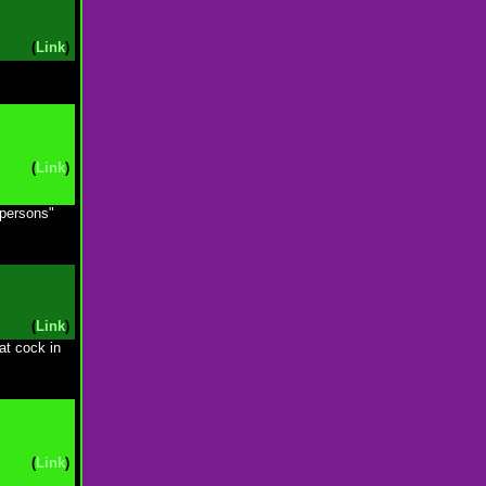
(
Link
)
(
Link
)
 persons"
(
Link
)
at cock in
(
Link
)