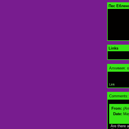
Пес Еблен
Links
Алхимия: о
Link
Comments:
From:
(A
Date:
May
Are there 