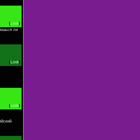
(
Link
)
аешься ли
(
Link
)
(
Link
)
ийский.