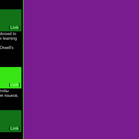
(
Link
)
dvised to
e learning
Orwell's
.
(
Link
)
чтобы
ия языков,
(
Link
)