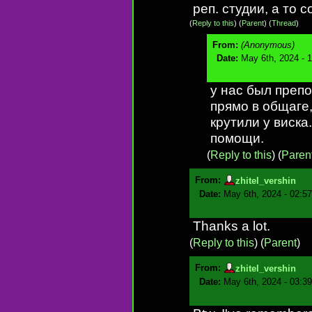
реп. студии, а то 
(
Reply to this
)
(
Parent
) (
Thread
)
From:
(Anonymous)
Date:
May 6th, 2024 - 
у нас был препо
прямо в общаге,
крутили у виска
помощи.
(
Reply to this
)
(
Paren
From:
zhitel_vershin
Date:
May 6th, 2024 - 02:5
Thanks a lot.
(
Reply to this
)
(
Parent
)
From:
zhitel_vershin
Date:
May 6th, 2024 - 03:3