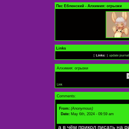
Пес Ебленский - Алхимия: огрызки
Links
[
Links:
|
update journal
Алхимия: огрызки
Link
Comments:
From:
(Anonymous)
Date:
May 6th, 2024 - 09:59 am
а в чём прикол писать на 