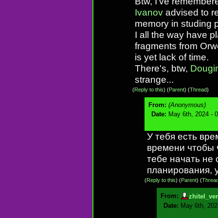
Btw, I've remembere
Ivanov
advised to r
memory in studing p
I all the way have p
fragments from Orwel
is yet lack of time.
There's, btw,
Dougi
strange...
(
Reply to this
)
(
Parent
) (
Thread
)
From:
(Anonymous)
Date:
May 6th, 2024 - 
У тебя есть вре
времени чтобы 
тебе начать не 
планирования, 
(
Reply to this
)
(
Parent
) (
Threa
From:
zhitel_ve
Date:
May 6th, 202