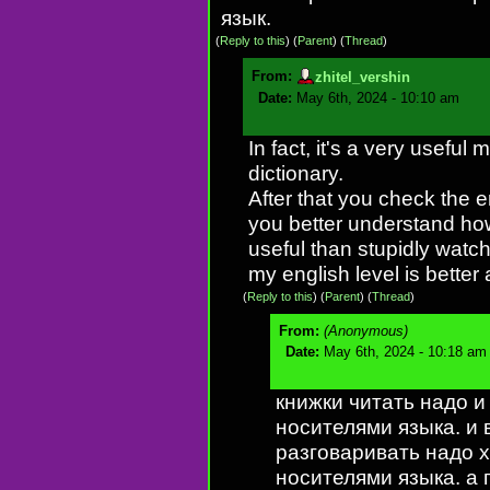
язык.
(
Reply to this
)
(
Parent
) (
Thread
)
From:
zhitel_vershin
Date:
May 6th, 2024 - 10:10 am
In fact, it's a very useful
dictionary.
After that you check the e
you better understand how 
useful than stupidly watc
my english level is better
(
Reply to this
)
(
Parent
) (
Thread
)
From:
(Anonymous)
Date:
May 6th, 2024 - 10:18 am
книжки читать надо и
носителями языка. и в
разговаривать надо х
носителями языка. а г