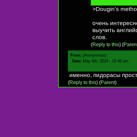
>Dougin's meth
очень интересн
выучить английс
слов.
(
Reply to this
)
(
Paren
From:
(Anonymous)
Date:
May 6th, 2024 - 10:49 am
именно, пидорасы прос
(
Reply to this
)
(
Parent
)