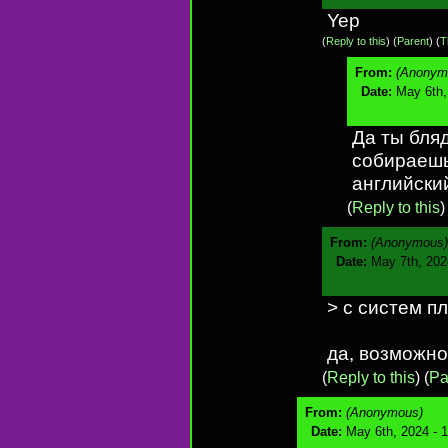
Yep
(
Reply to this
)
(
Parent
) (
T
From:
(Anonym
Date:
May 6th,
Да ты бляд
собираешь
английски
(
Reply to this
From:
(Anonymous)
Date:
May 7th, 202
> с систем п
да, возможно
(
Reply to this
)
(
Pa
From:
(Anonymous)
Date:
May 6th, 2024 - 