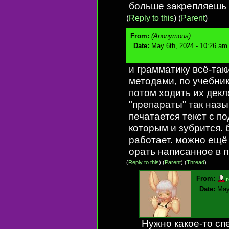
больше закрепляешь 
(
Reply to this
)
(
Parent
)
From:
(Anonymous)
Date:
May 6th, 2024 - 10:26 am
и грамматику всё-так
методами, по учебник
потом ходить их дек
"препараты" так наз
печатается текст с п
которым и зубрится. б
работает. можно ещё
орать написанное в п
(
Reply to this
)
(
Parent
) (
Thread
)
From:
Date:
May
Нужно какое-то сп