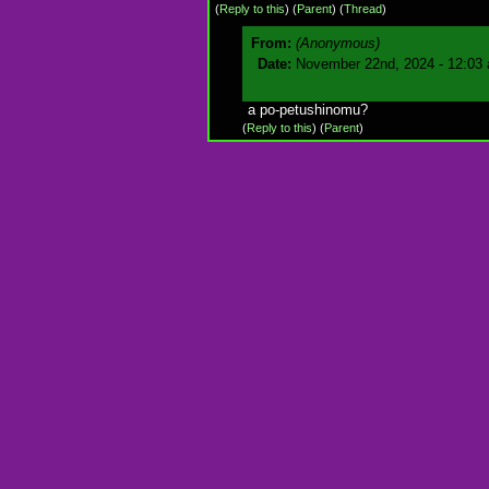
(
Reply to this
)
(
Parent
) (
Thread
)
From:
(Anonymous)
Date:
November 22nd, 2024 - 12:03
a po-petushinomu?
(
Reply to this
)
(
Parent
)