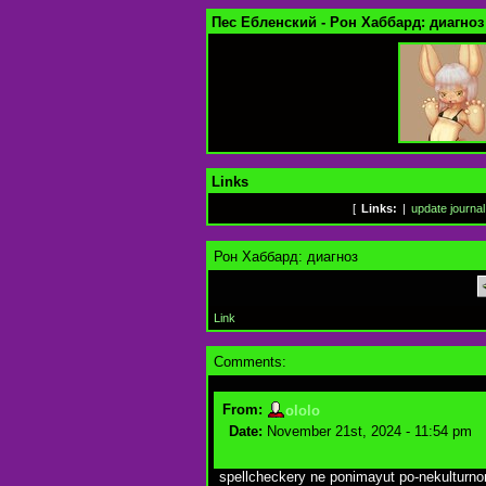
Пес Ебленский - Рон Хаббард: диагноз
Links
[
Links:
|
update journal
Рон Хаббард: диагноз
Link
Comments:
From:
ololo
Date:
November 21st, 2024 - 11:54 pm
spellcheckery ne ponimayut po-nekulturn