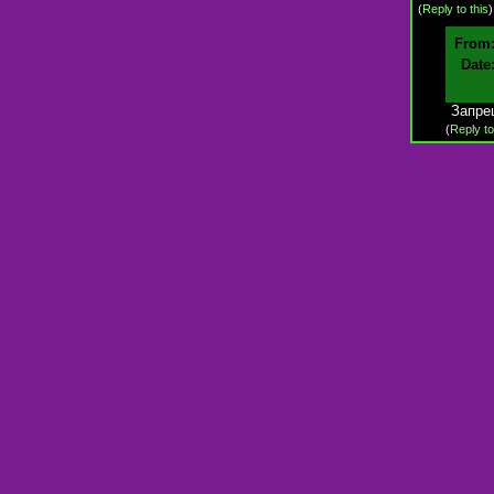
(
Reply to this
From
Date
Запре
(
Reply to