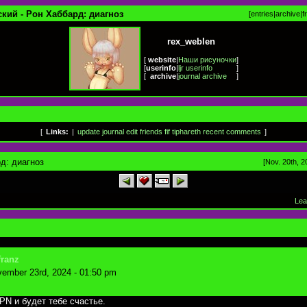
кий - Рон Хаббард: диагноз
[
entries
|
archive
|
f
rex_weblen
[
website
|
Наши рисуночки
]
[
userinfo
|
ljr userinfo
]
[
archive
|
journal archive
]
[
Links:
|
update journal
edit friends
fif
tiphareth
recent comments
]
д: диагноз
[Nov. 20th, 2
Lea
franz
ember 23rd, 2024 - 01:50 pm
PN и будет тебе счастье.