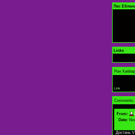
Пес Ебленс
Links
Рон Хаббар
Link
Comments:
From:
Date:
Nov
Достань V