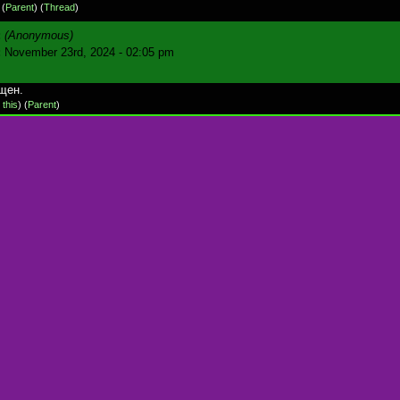
)
(
Parent
) (
Thread
)
:
(Anonymous)
:
November 23rd, 2024 - 02:05 pm
щен.
 this
)
(
Parent
)