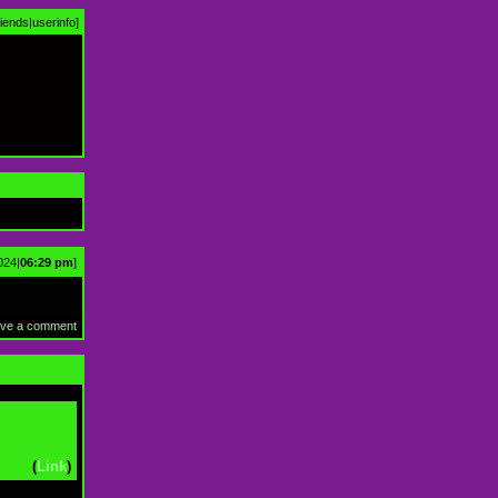
riends
|
userinfo
]
024|
06:29 pm
]
ve a comment
(
Link
)