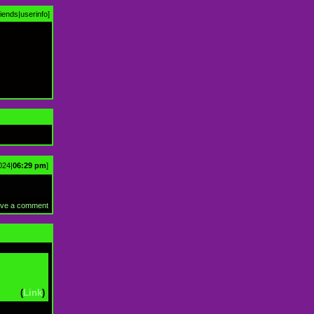
riends
|
userinfo
]
024|
06:29 pm
]
ve a comment
(
Link
)