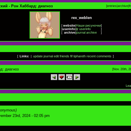
кий - Рон Хаббард: диагноз
[
entries
|
archive
|
f
rex_weblen
[
website
|
Наши рисуночки
]
[
userinfo
|
ljr userinfo
]
[
archive
|
journal archive
]
[
Links:
|
update journal
edit friends
fif
tiphareth
recent comments
]
д: диагноз
[Nov. 20th, 2
Lea
nonymous)
ember 23rd, 2024 - 02:05 pm
.