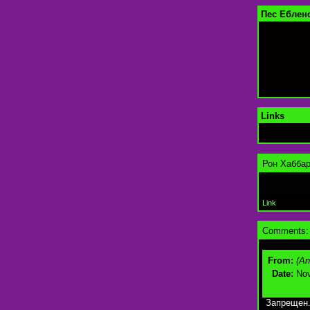
Пес Ебленс
Links
Рон Хаббар
Link
Comments:
From:
(A
Date:
Nov
Запрещен