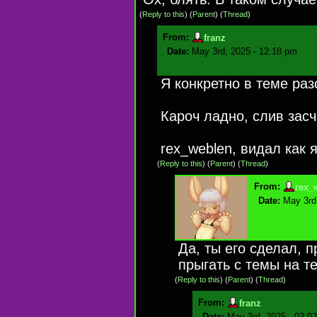
(
Reply to this
)
(
Parent
) (
Thread
)
From:
franz
Date:
May 3rd, 2025 - 12:18 pm
Я конкретно в теме раз
Кароч ладно, слив засч
rex_weblen, видал как я
(
Reply to this
)
(
Parent
) (
Thread
)
From:
rex_
Date:
May 3rd
Да, ты его сделал, п
прыгать с темы на те
(
Reply to this
)
(
Parent
) (
Thread
)
From:
franz
Date:
May 3rd, 2025 - 03:0