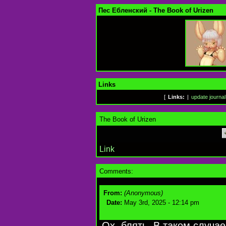
Пес Ебленский - The Book of Urizen
Links
[
Links:
|
update journal
The Book of Urizen
Link
Comments:
From:
(Anonymous)
Date:
May 3rd, 2025 - 12:14 pm
Ох, блять. В таком случае