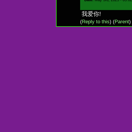
我爱你!
(
Reply to this
)
(
Parent
)