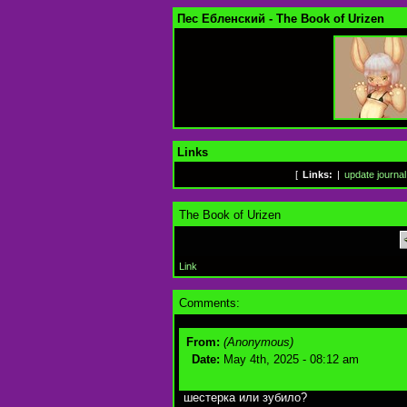
Пес Ебленский - The Book of Urizen
Links
[
Links:
|
update journal
The Book of Urizen
Link
Comments:
From:
(Anonymous)
Date:
May 4th, 2025 - 08:12 am
шестерка или зубило?