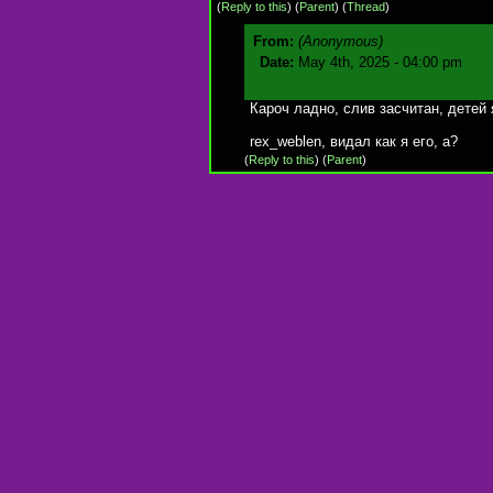
(
Reply to this
)
(
Parent
) (
Thread
)
From:
(Anonymous)
Date:
May 4th, 2025 - 04:00 pm
Кароч ладно, слив засчитан, детей 
rex_weblen, видал как я его, а?
(
Reply to this
)
(
Parent
)