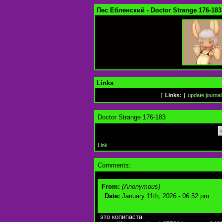
Пес Ебленский - Doctor Strange 176-183
Links
[
Links:
|
update journal
Doctor Strange 176-183
Link
Comments:
From:
(Anonymous)
Date:
January 11th, 2026 - 06:52 pm
это копипаста