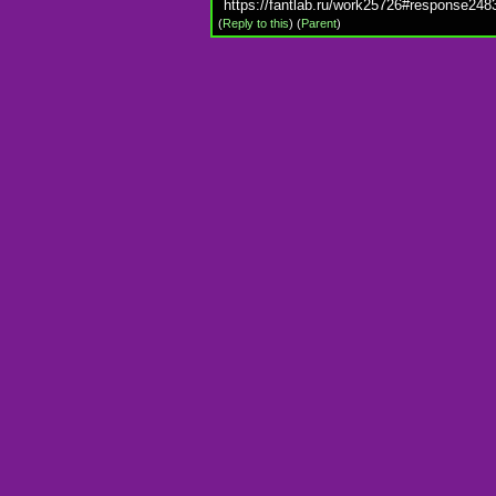
https://fantlab.ru/work25726#response248
(
Reply to this
)
(
Parent
)