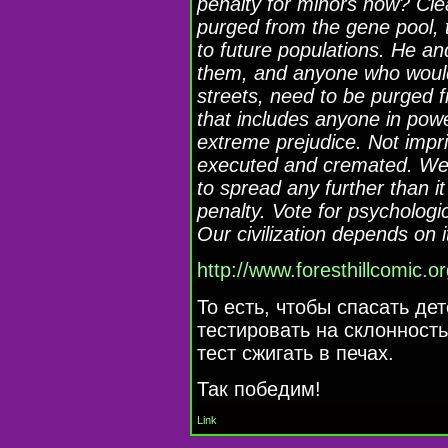
penalty for minors now? Clea
purged from the gene pool, 
to future populations. He an
them, and anyone who would
streets, need to be purged 
that includes anyone in powe
extreme prejudice. Not impr
executed and cremated. We c
to spread any further than i
penalty. Vote for psychologic
Our civilization depends on i
http://www.foresthillcomic.o
То есть, чтобы спасать де
тестировать на склонность
тест сжигать в печах.
Так победим!
Link