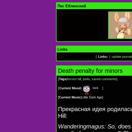
Пес Ебленский
Links
[
Links:
|
update journal
Death penalty for minors
[
Tags
|
forrest hill
,
pedo
,
saved comments
]
sick
[
Current Mood
|
]
[
Current Music
|
Little Dark Age
]
Прекрасная идея родилась
Hill:
Wanderingmagus: So, does 