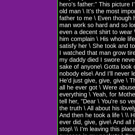
hero's father:" This picture 
old man \ It's the most impo
father to me \ Even though h
man work so hard and so lon
even a decent shirt to wear \
him complain \ His whole li
satisfy her \ She took and t
I watched that man grow tired
my daddy died I swore never
sake of anyone\ Gotta look o
nobody else\ And I'll never 
He'd just give, give, give \ T
all he ever got \ Were abuse
everything \ Yeah, for Mothe
tell her, "Dear \ You're so 
the truth \ All about his love
And then he took a life \ \\ H
ever did, give, give\ And al
stop\ \\ I'm leaving this pla