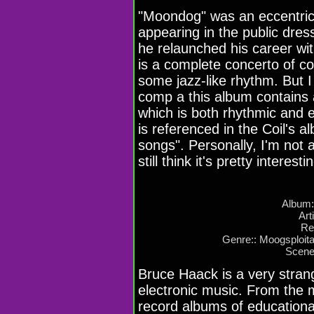
"Moondog" was an eccentric
appearing in the public dres
he relaunched his career wit
is a complete concerto of c
some jazz-like rhythm. But 
comp a this album contains 
which is both rhythmic and el
is referenced in the Coil's 
songs". Personally, I'm not 
still think it's pretty interes
Album: 
Art
Re
Genre:: Moogsploita
Scene
Bruce Haack is a very strange
electronic music. From the m
record albums of educational