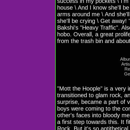
success in my pockets \ I'm 
house \ And I know she'll be
arms around me \ And she'll
she'll be crying \ Get away!
Bakshi's "Heavy Traffic". Al
hobo. Overall, a great proli
from the trash bin and about
Albu
Arti
Re
Ge
"Mott the Hoople" is a very 
transitioned to glam rock, a
surprise, became a part of 
boys were coming to the con
other's faces into bloody m
a first step towards this. It 
Rock. But it's so antithetical 