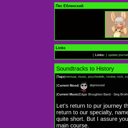
Пес Ебленский
Links
[
Links:
|
update journal
Soundtracks to History
[
Tags
|
memuar
,
music
,
psychedelic
,
review
,
rock
,
so
depressed
[
Current Mood
|
[
Current Music
|
Edgar Broughton Band - Sing Broth
Let's return to pur journey
return to our specialty, name
quite short. But I assure you
main course.