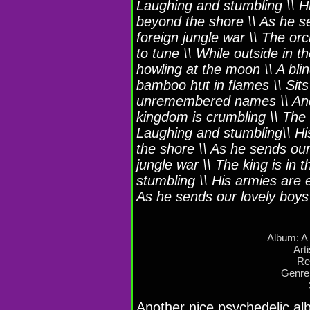
Laughing and stumbling \\ H
beyond the shore \\ As he se
foreign jungle war \\ The orc
to tune \\ While outside in 
howling at the moon \\ A blin
bamboo hut in flames \\ Sits 
unremembered names \\ And 
kingdom is crumbling \\ The 
Laughing and stumbling\\ H
the shore \\ As he sends our 
jungle war \\ The king is in
stumbling \\ His armies are
As he sends our lovely boys t
Album: A
Art
Re
Genre
Another nice psychedelic a