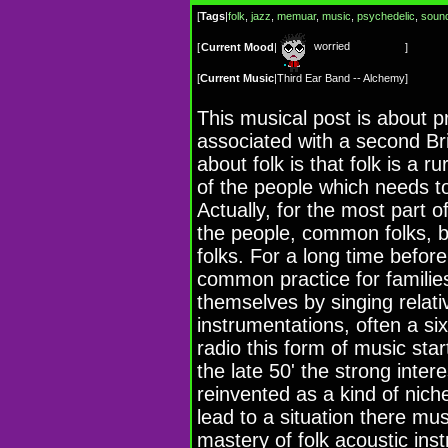
[
Tags
|
folk
,
jazz
,
memuar
,
music
,
psychedelic
,
sound
worried
[
Current Mood
|
]
[
Current Music
|
Third Ear Band -- Alchemy
]
This musical post is about pr
associated with a second Bri
about folk is that folk is a r
of the people which needs t
Actually, for the most part o
the people, common folks, 
folks. For a long time befor
common practice for families
themselves by singing relati
instrumentations, often a six
radio this form of music sta
the late 50' the strong inter
reinvented as a kind of niche
lead to a situation there mus
mastery of folk acoustic in