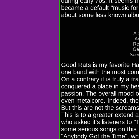
during early 70s. It seems th
became a default "music for 
about some less known alb
Al
Ar
Re
Ge
Scen
Good Rats is my favorite Ha
one band with the most comp
On a contrary it is truly a t
conquered a place in my hea
passion. The overall mood of
even metalcore. Indeed, thei
But this are not the screams
This is to a greater extend 
who asked it's listeners to "
some serious songs on this
"Anybody Got the Time", which