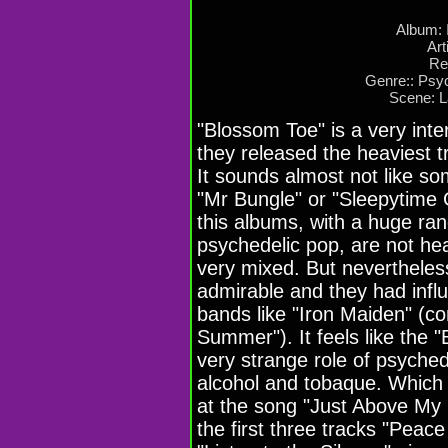
Album: 
Art
Re
Genre:: Psy
Scene: 
"Blossom Toe" is a very inte
they released the heaviest t
It sounds almost not like so
"Mr Bungle" or "Sleepytime 
this albums, with a huge ra
psychedelic pop, are not heav
very mixed. But neverthele
admirable and they had inf
bands like "Iron Maiden" (con
Summer"). It feels like the
very strange role of psych
alcohol and tobaque. Which 
at the song "Just Above My
the first three tracks "Peac