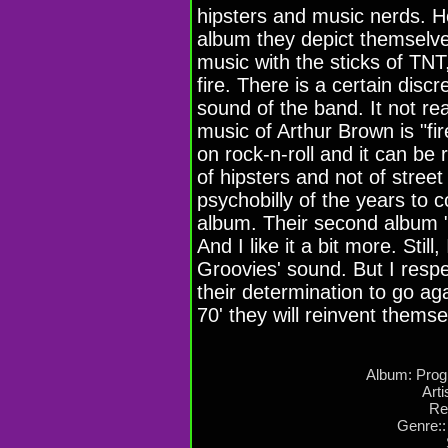
hipsters and music nerds. Ho
album they depict themselve
music with the sticks of TNT
fire. There is a certain disc
sound of the band. It not rea
music of Arthur Brown is "fire
on rock-n-roll and it can be r
of hipsters and not of stre
psychobilly of the years to c
album. Their second album "
And I like it a bit more. Still
Groovies' sound. But I respe
their determination to go ag
70' they will reinvent thems
Album: Prog
Arti
Re
Genre::