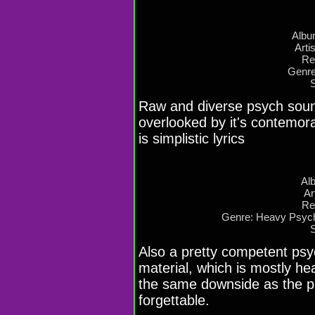
Albu
Arti
Re
Genre
Raw and diverse psych sound
overlooked by it's contemor
is simplistic lyrics
Al
Ar
Re
Genre: Heavy Psych
Also a pretty competent psych
material, which is mostly h
the same downside as the pre
forgettable.