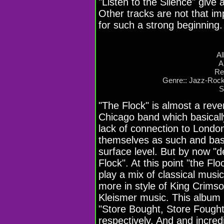
"Listen to the Silence" give 
Other tracks are not that imp
for such a strong beginning.
Al
A
Re
Genre:: Jazz-Rock
S
"The Flock" is almost a reve
Chicago band which basicall
lack of connection to Londo
themselves as such and basi
surface level. But by now "d
Flock". At this point "the Fl
play a mix of classical music
more in style of King Crimso
Kleismer music. This album 
"Store Bought, Store Fought
respectively. And and incred