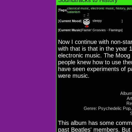
classical music
,
electronic music
,
history
,
jaz
[
Tags
|
satanism
sleepy
[
Current Mood
|
]
[
Current Music
|
Flamin' Groovies - Flamingo
]
Now I continue with non-sta
with that is that in the yea
electronic music. The Moog 
people knew how to use the
have seen experiments of p
were music.
Album
Ar
Re
Genre: Psychedelic Pop,
This album has some commo
past Beatles' members. But 