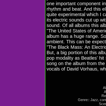
one important component int
rhythm and beat. And this elev
quite experimental which I 
its electric sounds cut up w
sound. Of all albums this a
"The United States of Americ
album has a huge range. Som
ambient. This can be expect
"The Black Mass: An Electri
But, a big portion of this a
pop modality as Beatles' hit
song on the album from the 
vocals of David Vorhaus, wh
A
A
Re
Genre:: Jazz, con
Scen