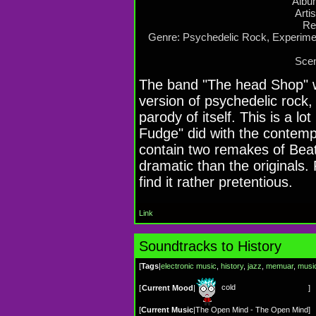
Albu
Arti
Re
Genre: Psychedelic Rock, Experime
Scen
The band "The head Shop" wa
version of psychedelic rock,
parody of itself. This is a lo
Fudge" did with the contem
contain two remakes of Bea
dramatic than the originals.
find it rather pretentious.
Link
Soundtracks to History
[
Tags
|
electronic music
,
history
,
jazz
,
memuar
,
musi
cold
[
Current Mood
|
]
[
Current Music
|
The Open Mind - The Open Mind
]