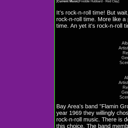
[
Current Music
|
Freddie Hubbard - Red Clay
]
It's rock-n-roll time! But wait
rock-n-roll time. More like 
time. An yet it's rock-n-roll t
Al
Artis
Re
Gen
Scen
A
Artis
Re
Gen
Scen
Bay Area's band "Flamin Gro
year 1969 they willingly chos
rock-n-roll music. There is d
this choice. The band memb