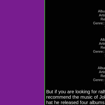
Albu
Arti
Re
Genre::
Alb
Arti
Re
Genre::
Albu
Arti
Re
Genre::
But if you are looking for ral
recommend the music of Joh
hat he released four albums 