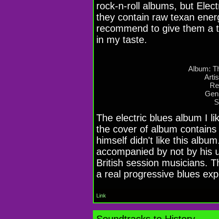
rock-n-roll albums, but Elec
they contain raw texan energ
recommend to give them a tr
in my taste.
Album: Th
Artis
Re
Genr
S
The electric blues album I li
the cover of album contains 
himself didn't like this alb
accompanied by not by his u
British session musicians. T
a real progressive blues ex
Link
Soundtracks to History