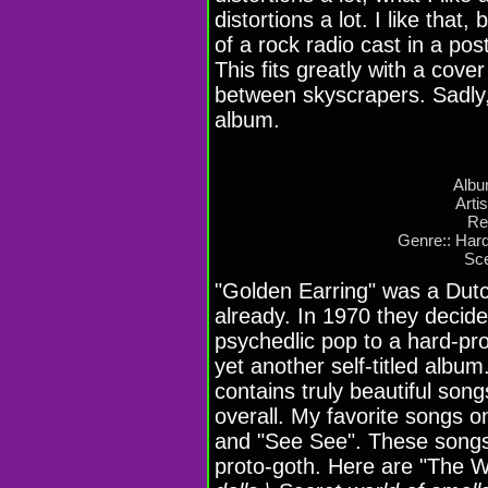
distortions a lot. I like tha
of a rock radio cast in a po
This fits greatly with a cove
between skyscrapers. Sadly,
album.
Albu
Arti
Re
Genre:: Har
Sce
"Golden Earring" was a Dutc
already. In 1970 they decid
psychedlic pop to a hard-pr
yet another self-titled album
contains truly beautiful son
overall. My favorite songs o
and "See See". These songs
proto-goth. Here are "The Wal