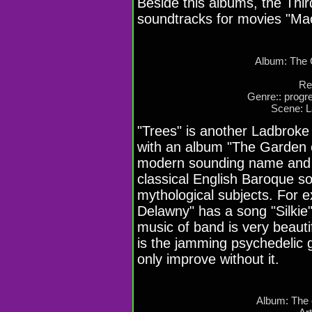
Beside this albums, the Thi
soundtracks for movies "Mac
Album: The 
Re
Genre:: progre
Scene: 
"Trees" is another Ladbroke 
with an album "The Garden o
modern sounding name and a
classical English Baroque s
mythological subjects. For 
Delawny" has a song "Silkie"
music of band is very beauti
is the jamming psychedelic g
only improve without it.
Album: The 