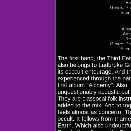
Re
Genre:: Pro
Scen
Albu
Arti
Re
Genre:: Pro
Scen
The first band, the Third Ear
also belongs to Ladbroke G
its occcult entourage. And t
experienced through the nam
first album "Alchemy". Also,
unquestionably acoustic but 
They are classocal folk inst
added to the mix. And to to
feels almost as concerto. Th
occult. It follows from thame 
Earth. Which also undoubtful