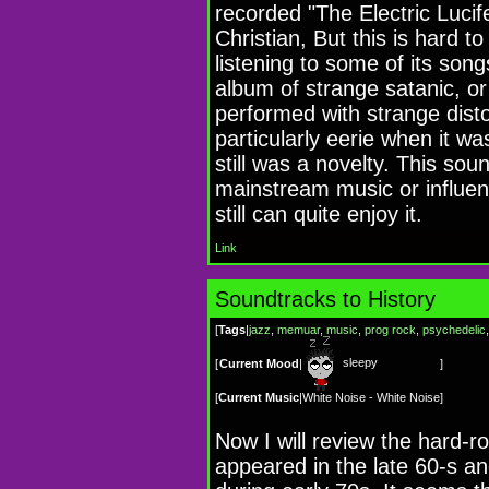
recorded "The Electric Lucif
Christian, But this is hard to
listening to some of its song
album of strange satanic, o
performed with strange dist
particularly eerie when it w
still was a novelty. This so
mainstream music or influen
still can quite enjoy it.
Link
Soundtracks to History
[
Tags
|
jazz
,
memuar
,
music
,
prog rock
,
psychedelic
sleepy
[
Current Mood
|
]
[
Current Music
|
White Noise - White Noise
]
Now I will review the hard-
appeared in the late 60-s a