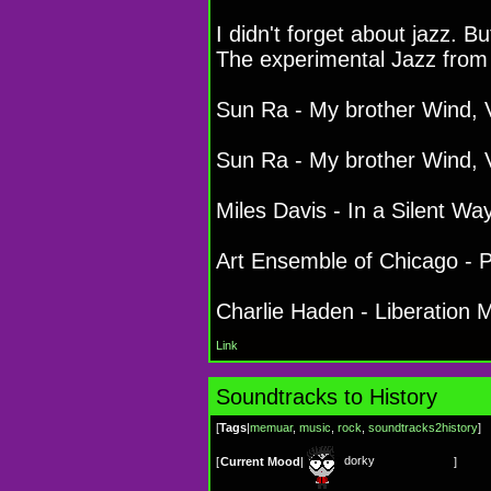
I didn't forget about jazz. Bu
The experimental Jazz from
Sun Ra - My brother Wind, V
Sun Ra - My brother Wind, V
Miles Davis - In a Silent Wa
Art Ensemble of Chicago - 
Charlie Haden - Liberation 
Link
Soundtracks to History
[
Tags
|
memuar
,
music
,
rock
,
soundtracks2history
]
dorky
[
Current Mood
|
]