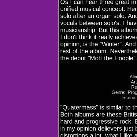
Os I can hear three great mu
unified musical concept. Her
solo after an organ solo. An
vocals between solo's. I have
musicianship. But this albu
I don't think it really achie
opinion, is the "Winter". And
rest of the album. Neverthele
the debut "Mott the Hoople"
Alb
Ar
Re
Genre:: Pro
Scene:
"Quatermass" is similar to 
Both albums are these Brit
hard and progressive rock. B
in my opinion delievers just 
distortions a lot, what I like