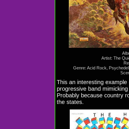
Alb
Artist: The Qu
Re
Genre: Acid Rock, Psychede
Scen
This an interesting example
progressive band mimicking t
Probably because country r
the states.