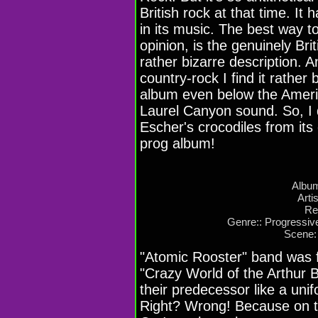
British rock at that time. It
in its music. The best way t
opinion, is the genuinely Bri
rather bizarre description. 
country-rock I find it rather 
album even below the Ameri
Laurel Canyon sound. So, I d
Escher's crocodiles from its
prog album!
Album
Arti
Re
Genre:: Progressiv
Scene:
"Atomic Rooster" band was 
"Crazy World of the Arthur B
their predecessor like a unif
Right? Wrong! Because on t