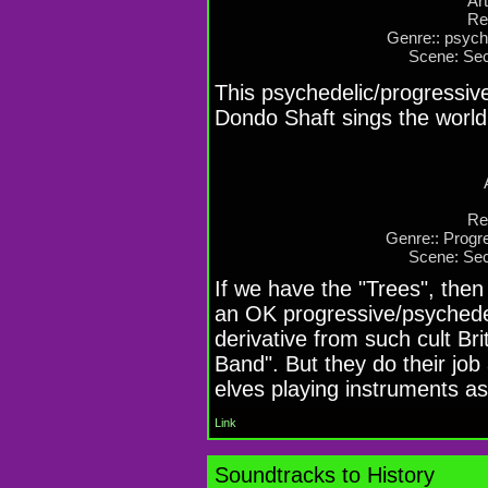
Art
Re
Genre:: psyche
Scene: Sec
This psychedelic/progressive
Dondo Shaft sings the world
Re
Genre:: Progre
Scene: Sec
If we have the "Trees", then
an OK progressive/psychedel
derivative from such cult Bri
Band". But they do their jo
elves playing instruments as
Link
Soundtracks to History