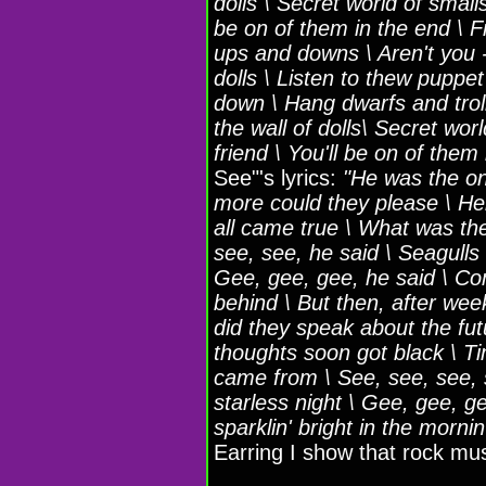
dolls \ Secret world of smalls
be on of them in the end \ F
ups and downs \ Aren't you - 
dolls \ Listen to thew puppet
down \ Hang dwarfs and trolls
the wall of dolls\ Secret wor
friend \ You'll be on of them
See"'s lyrics:
"He was the on
more could they please \ He
all came true \ What was the
see, see, he said \ Seagulls
Gee, gee, gee, he said \ Come
behind \ But then, after wee
did they speak about the futu
thoughts soon got black \ T
came from \ See, see, see, s
starless night \ Gee, gee, g
sparklin' bright in the mornin'
Earring I show that rock mu