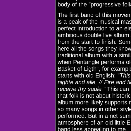
body of the "progressive fo
The first band of this movem
is a peak of the musical maste
perfect introduction to an el
ambitious double live album. P
from the start to finish. So
here all the songs they know
traditional album with a simil
when Pentangle performs ol
Basket of Ligth", for examp
starts with old English: "
This
nighte and alle, // Fire and f
receive thy saule."
This can 
that folk is not about histori
album more likely supports 
so many songs in other styl
performed. But in a net sum 
atmosphere of an old little 
band less appealing to me.