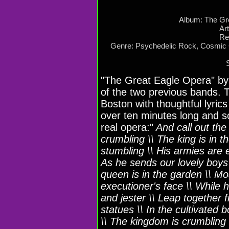
Album: The Gr
Ar
Re
Genre: Psychedelic Rock, Cosmic 
"The Great Eagle Opera" by 
of the two previous bands. T
Boston with thoughtful lyrics
over ten minutes long and s
real opera:"
And call out the
crumbling \\ The king is in 
stumbling \\ His armies are
As he sends our lovely boys t
queen is in the garden \\ M
executioner's face \\ While 
and jester \\ Leap together fr
statues \\ In the cultivated 
\\ The kingdom is crumbling \