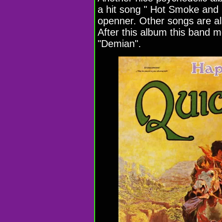
a hit song " Hot Smoke and 
openner. Other songs are al
After this album this band
"Demian".