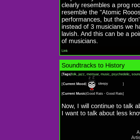
clearly resembles a prog roc
resemble the "Atomic Rooost
performances, but they don't
instead of 3 musicians we h
lavish. And this can be a poi
of musicians.
Link
Soundtracks to History
[
Tags
|
folk
,
jazz
,
memuar
,
music
,
psychedelic
,
sound
sleepy
[
Current Mood
|
]
[
Current Music
|
Good Rats - Good Rats
]
Now, I will continue to talk 
I want to talk about less kn
A
Arti